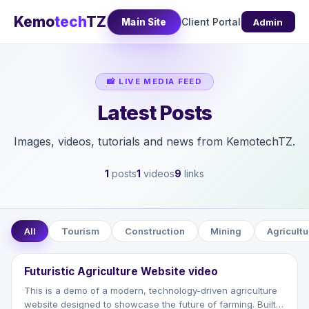
Kemo
tech
TZ
Client Portal
Main Site
Admin
📸 LIVE MEDIA FEED
Latest Posts
Images, videos, tutorials and news from KemotechTZ.
1
posts
1
videos
9
links
All
Tourism
Construction
Mining
Agricultu
⭐
VIDEO
▶
Futuristic Agriculture Website video
This is a demo of a modern, technology-driven agriculture
website designed to showcase the future of farming. Built