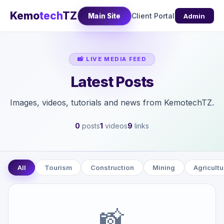
Kemo
tech
TZ
Client Portal
Main Site
Admin
📸 LIVE MEDIA FEED
Latest Posts
Images, videos, tutorials and news from KemotechTZ.
0
posts
1
videos
9
links
All
Tourism
Construction
Mining
Agricultu
📸