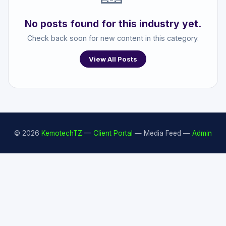
No posts found for this industry yet.
Check back soon for new content in this category.
View All Posts
© 2026
KemotechTZ
—
Client Portal
— Media Feed —
Admin